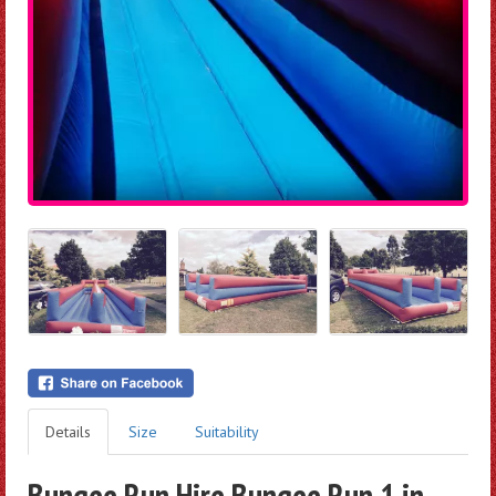
Details
Size
Suitability
Bungee Run Hire Bungee Run 1 in