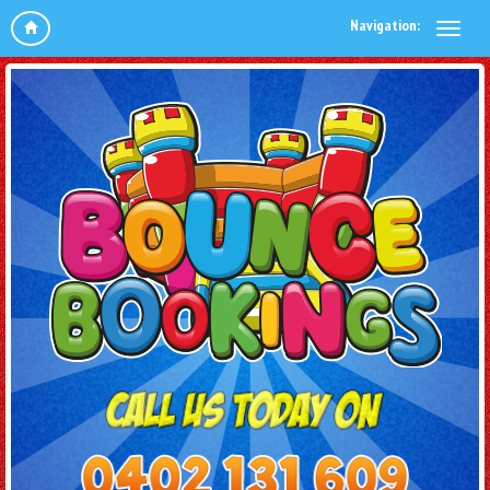
Navigation: