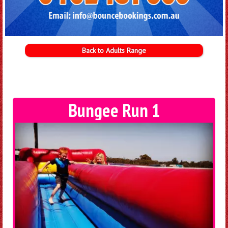
Back to Adults Range
Bungee Run 1