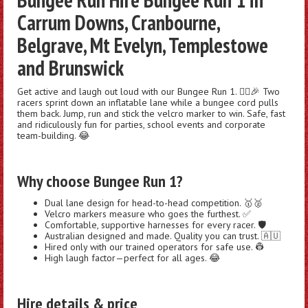
Carrum Downs, Cranbourne,
Belgrave, Mt Evelyn, Templestowe
and Brunswick
Get active and laugh out loud with our Bungee Run 1. 🏃‍♂️🎉 Two
racers sprint down an inflatable lane while a bungee cord pulls
them back. Jump, run and stick the velcro marker to win. Safe, fast
and ridiculously fun for parties, school events and corporate
team-building. 😂
Why choose Bungee Run 1?
Dual lane design for head-to-head competition. 🥇🥈
Velcro markers measure who goes the furthest. ✅
Comfortable, supportive harnesses for every racer. 🛡️
Australian designed and made. Quality you can trust. 🇦🇺
Hired only with our trained operators for safe use. 👷
High laugh factor—perfect for all ages. 😂
Hire details & price