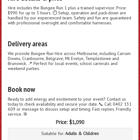
Hire includes the Bungee Run 1 plus a trained supervisor. Price:
$990 for up to 5 hours. ⏱️ Setup, operation and pack-down are
handled by our experienced team. Safety and fun are guaranteed
with professional oversight and comfortable harnesses.
Delivery areas
We provide Bungee Run Hire across Melbourne, including Carrum
Downs, Cranbourne, Belgrave, Mt Evelyn, Templestowe and
Brunswick. 📍 Perfect for local events, school carnivals and
weekend parties.
Book now
Ready to add energy and excitement to your event? Contact us
today to check availability and secure your date. 📞 Call 0402 131
609 or message to discuss setup and timing. Fast replies. Friendly
service. 🎯
Price:
$1,090
Suitable for:
Adults & Children