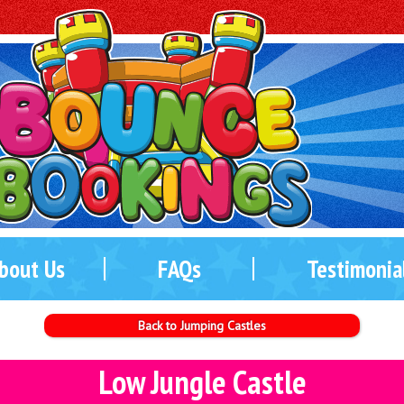
bout Us
FAQs
Testimonia
Back to Jumping Castles
Low Jungle Castle