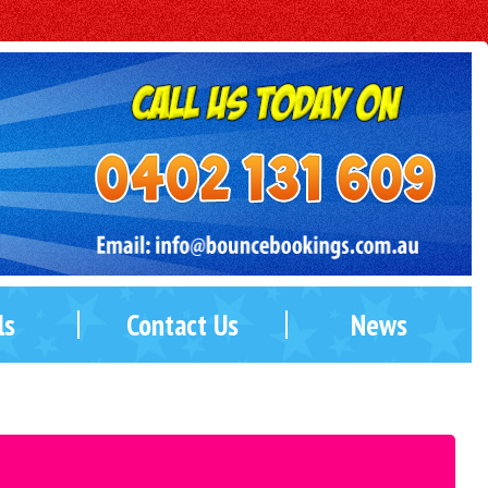
ls
Contact Us
News