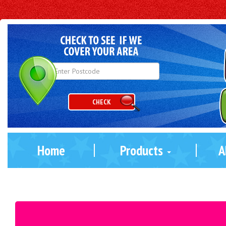
CHECK
Home
Products
A