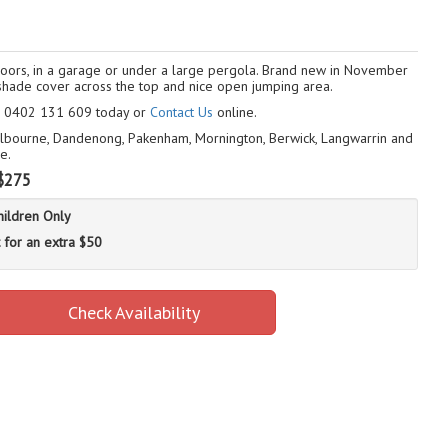
ndoors, in a garage or under a large pergola. Brand new in November
 a shade cover across the top and nice open jumping area.
ll 0402 131 609 today or
Contact Us
online.
Melbourne, Dandenong, Pakenham, Mornington, Berwick, Langwarrin and
e.
$275
hildren Only
 for an extra $50
Check Availability