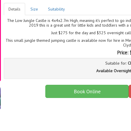
Details
Size
Suitability
The Low Jungle Castle is 4x4x2.7m High, meaning it's perfect to go i
2019 this is a great unit for little kids and toddlers with
Just $275 for the day and $325 overnight ca
This small jungle themed jumping castle is available now for hire in 
Clyd
Price:
Suitable for:
C
Available Overnight
Book Online